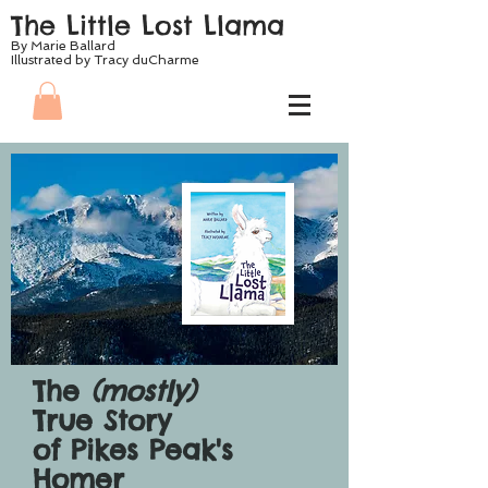
The Little Lost Llama
By Marie Ballard
Illustrated by Tracy duCharme
The
(mostly)
True Story
of Pikes Peak's
Homer