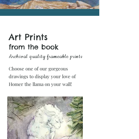
Art Prints
from the book
Archival quality
frameable prints
Choose one of our gorgeous
drawings to display your love of
Homer the llama on your wall!