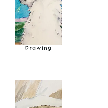
Cover
Drawing