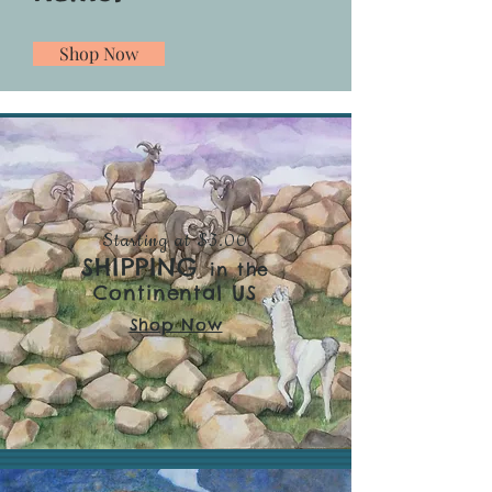
Shop Now
Starting at $3.00
SHIPPING
in the
Continental US
Shop Now