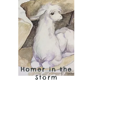
Homer in the
Storm