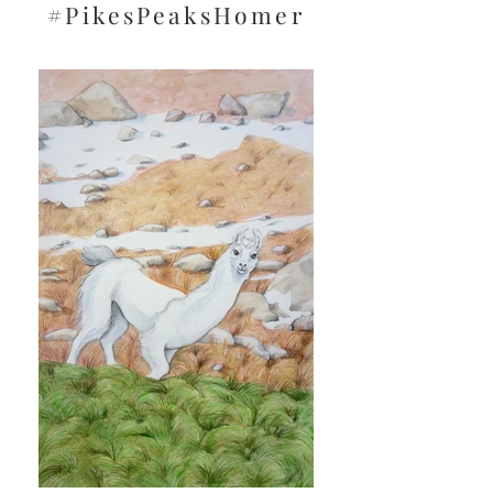
#PikesPeaksHomer